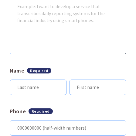
Name
Required
Phone
Required