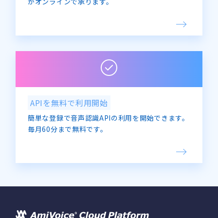
がオンラインで承ります。
APIを無料で利用開始
簡単な登録で音声認識APIの利用を開始できます。
毎月60分まで無料です。