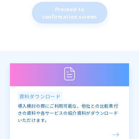
(2) Provision of information regarding our
Proceed to
company, news releases, topics, financial
confirmation screen
results, etc.
2. Personal information will not be provided
to third parties without the consent of the
individual, unless required by law.
3. Providing personal information is
voluntary. However, when entering personal
information, if it is not possible to identify
the individual due to omissions, etc., the
purpose of use stated in “1” may not be
achieved.
4. For requests for notification of the
purpose of use of personal information,
資料ダウンロード
disclosure, correction, addition, deletion,
導入検討の際にご利用可能な、他社との比較表付
refusal of use or provision, please contact us
きの資料や各サービスの紹介資料がダウンロード
using the contact information below.
いただけます。
<Inquiries regarding personal information>
Advanced Media Co., Ltd.