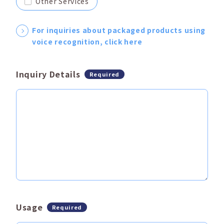
Other Services
For inquiries about packaged products using
voice recognition, click here
Inquiry Details
Required
Usage
Required