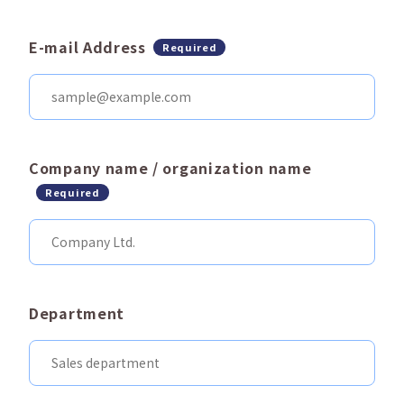
E-mail Address
Required
Company name / organization name
Required
Department