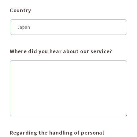
Country
Where did you hear about our service?
Regarding the handling of personal