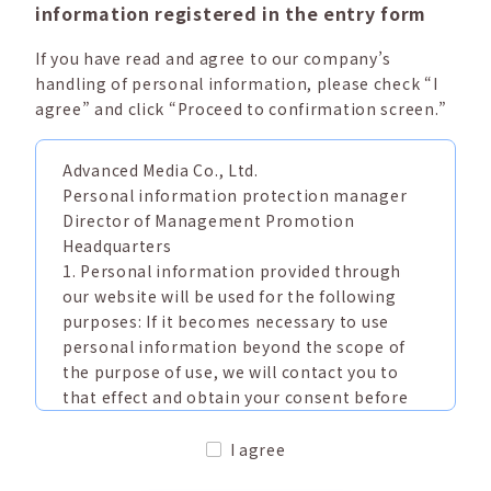
information registered in the entry form
If you have read and agree to our company’s
handling of personal information, please check “I
agree” and click “Proceed to confirmation screen.”
Advanced Media Co., Ltd.
Personal information protection manager
Director of Management Promotion
Headquarters
1. Personal information provided through
our website will be used for the following
purposes: If it becomes necessary to use
personal information beyond the scope of
the purpose of use, we will contact you to
that effect and obtain your consent before
doing so.
(1) Information about our products and
I agree
services (including answers to inquiries)