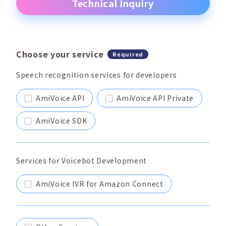
Technical Inquiry
Choose your service
Required
Speech recognition services for developers
AmiVoice API
AmiVoice API Private
AmiVoice SDK
Services for Voicebot Development
AmiVoice IVR for Amazon Connect