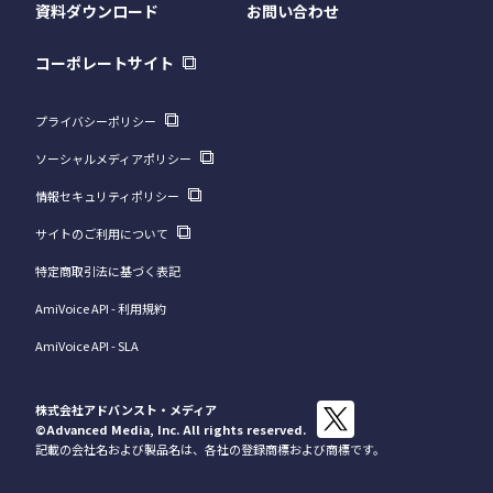
資料ダウンロード
お問い合わせ
コーポレートサイト
プライバシーポリシー
ソーシャルメディアポリシー
情報セキュリティポリシー
サイトのご利用について
特定商取引法に基づく表記
AmiVoice API - 利用規約
AmiVoice API - SLA
株式会社アドバンスト・メディア
©Advanced Media, Inc.
All rights reserved.
記載の会社名および製品名は、各社の登録商標および商標です。