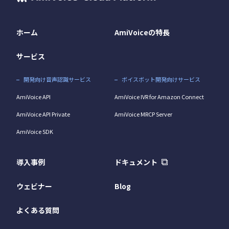
ホーム
AmiVoiceの特長
サービス
開発向け音声認識サービス
ボイスボット開発向けサービス
AmiVoice API
AmiVoice IVR for Amazon Connect
AmiVoice API Private
AmiVoice MRCP Server
AmiVoice SDK
導入事例
ドキュメント
ウェビナー
Blog
よくある質問