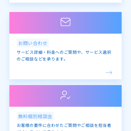
Privacy Mark Office
E-mail: privacy@advanced-media.co.jp
5. If you would like to see our company’s
philosophy regarding the handling of your
personal information in general, please see
お問い合わせ
the Privacy Policy page of Advanced Media
サービス詳細・料金へのご質問や、サービス選択
Co., Ltd.
のご相談などを承ります。
無料個別相談会
お客様の要件に合わせたご質問やご相談を担当者