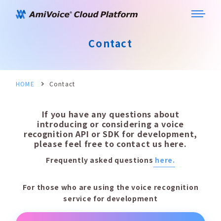
Contact
HOME
Contact
If you have any questions about
introducing or considering a voice
recognition API or SDK for development,
please feel free to contact us here.
Frequently asked questions
here.
For those who are using the voice recognition
service for development