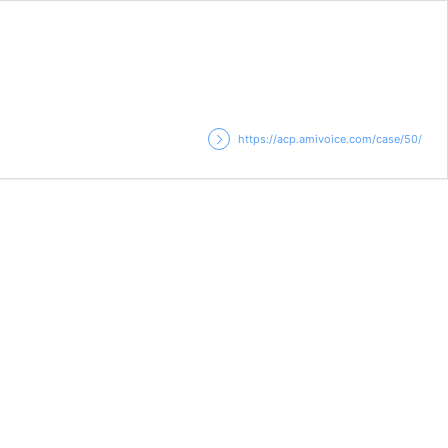
https://acp.amivoice.com/case/50/