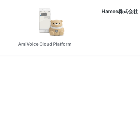
Hamee株式会社
AmiVoice Cloud Platform