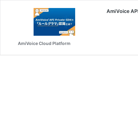
AmiVoice
AmiVoice Cloud Platform